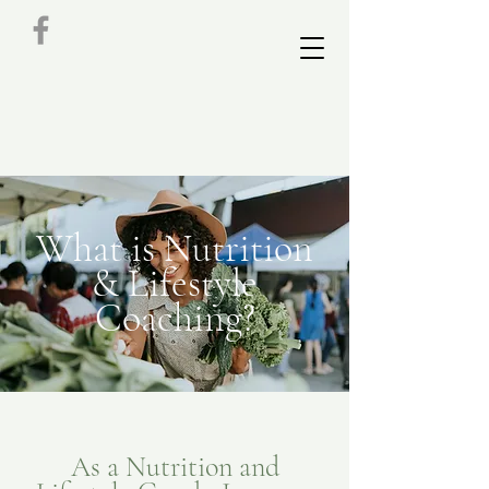
What is Nutrition
& Lifestyle
Coaching?
As a Nutrition and