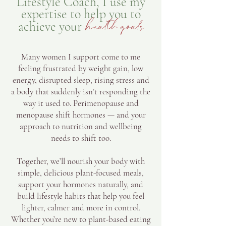
Lifestyle Coach, I use my
expertise to help you to
achieve your
health goals
Many women I support come to me
feeling frustrated by weight gain, low
energy, disrupted sleep, rising stress and
a body that suddenly isn’t responding the
way it used to. Perimenopause and
menopause shift hormones — and your
approach to nutrition and wellbeing
needs to shift too.
Together, we’ll nourish your body with
simple, delicious plant-focused meals,
support your hormones naturally, and
build lifestyle habits that help you feel
lighter, calmer and more in control.
Whether you’re new to plant-based eating