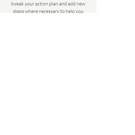
tweak your action plan and add new
steps where necessary to help you
progress towards your goals.
Book your complementary Vitality Review
Money back guarantee
Facebook