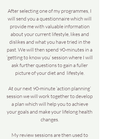
After selecting one of my programmes, I
will send you a questionnaire which will
provide me with valuable information
about your current lifestyle, likes and
dislikes and what you have tried in the
past. We will then spend 90-minutes in a
‘getting to know you’ session where I will
ask further questions to gain a fuller
picture of your diet and lifestyle.
At our next 90-minute ‘action planning’
session we will work together to develop
a plan which will help you to achieve
your goals and make your lifelong health
changes.
My review sessions are then used to