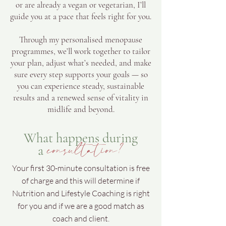
or are already a vegan or vegetarian, I’ll
guide you at a pace that feels right for you.
Through my personalised menopause
programmes, we’ll work together to tailor
your plan, adjust what’s needed, and make
sure every step supports your goals — so
you can experience steady, sustainable
results and a renewed sense of vitality in
midlife and beyond.
What happens during
consultation?
a
Your first 30-minute consultation is free
of charge and this will determine if
Nutrition and Lifestyle Coaching is right
for you and if we are a good match as
coach and client.